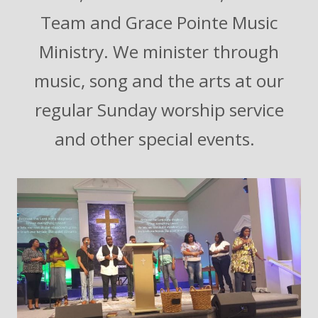
Team and Grace Pointe Music
Ministry. We minister through
music, song and the arts at our
regular Sunday worship service
and other special events.