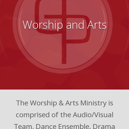
Worship and Arts
The Worship & Arts Ministry is
comprised of the Audio/Visual
Team, Dance Ensemble, Drama