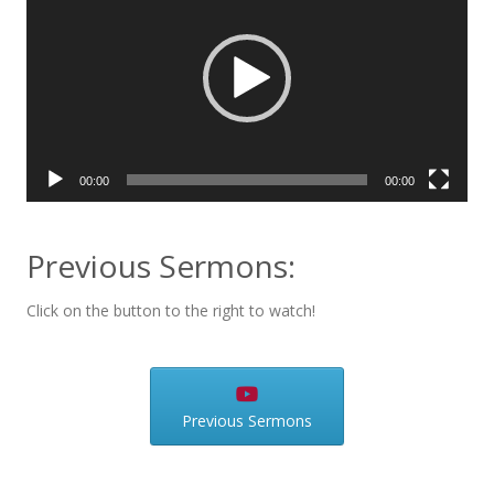
00:00
00:00
Previous Sermons:
Click on the button to the right to watch!
Previous Sermons