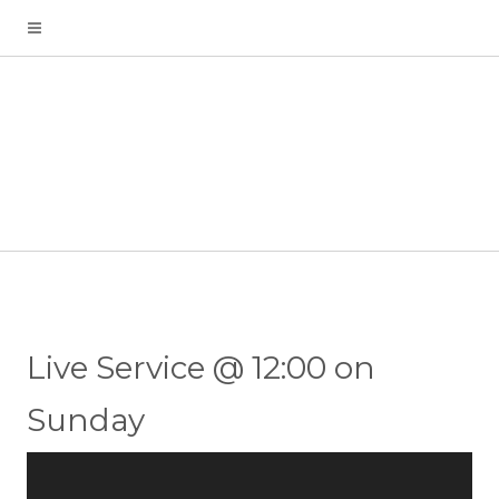
Live Service @ 12:00 on
Sunday
Video
Player